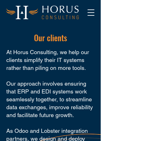
Our clients
At Horus Consulting, we help our
clients simplify their IT systems
rather than piling on more tools.
Our approach involves ensuring
that ERP and EDI systems work
seamlessly together, to streamline
data exchanges, improve reliability
and facilitate future growth.
As Odoo and Lobster integration
partners, we design and deploy