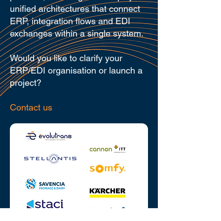
unified architectures that connect
ERP, integration flows and EDI
exchanges within a single system.
Would you like to clarify your
ERP/EDI organisation or launch a
project?
Contact us