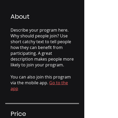
About
Describe your program here.
Why should people join? Use
short catchy text to tell people
how they can benefit from
participating. A great
description makes people more
likely to join your program.
You can also join this program
via the mobile app.
Go to the
app
Price