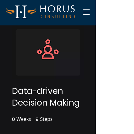
Data-driven
Decision Making
8
Weeks
8 Weeks
9
Steps
9 Steps