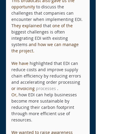
This broadcast also gave us the 
opportunity
to discuss the 
challenges that companies can 
encounter when implementing EDI.
They explained
that
one of the
biggest challenges is often 
integrating EDI with existing 
systems
and how we can manage 
the project.
We have
highlighted that EDI can 
reduce costs and improve supply 
chain efficiency by reducing errors 
and accelerating order processing
or invoicing
 processes 
.
Or,
how EDI can help businesses 
become more sustainable by 
reducing their carbon footprint 
through more efficient use of 
resources.
We wanted to raise awareness 