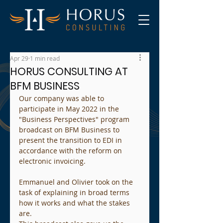
Apr 29
1 min read
HORUS CONSULTING AT
BFM BUSINESS
Our company was able to 
participate in May 2022 in the 
"Business Perspectives" program 
broadcast on BFM Business to 
present the transition to EDI in 
accordance with the reform on 
electronic invoicing.
Emmanuel and Olivier took on the 
task of explaining in broad terms 
how it works and what the stakes 
are.