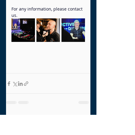
For any information, please contact 
us.
Recent Posts
See All