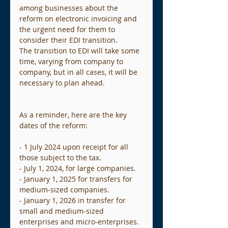
among businesses about the 
reform on electronic invoicing and 
the urgent need for them to 
consider their EDI transition.
The transition to EDI will take some 
time, varying from company to 
company, but in all cases, it will be 
necessary to plan ahead.
As a reminder, here are the key 
dates of the reform:
- 1 July 2024 upon receipt for all 
those subject to the tax.
- July 1, 2024, for large companies.
- January 1, 2025 for transfers for 
medium-sized companies.
- January 1, 2026 in transfer for 
small and medium-sized 
enterprises and micro-enterprises.